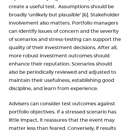
create a useful test. Assumptions should be
broadly ‘unlikely but plausible’ [6]. Stakeholder
involvement also matters. Portfolio managers
can identify issues of concern and the severity
of scenarios and stress-testing can support the
quality of their investment decisions. After all,
more robust investment outcomes should
enhance their reputation. Scenarios should
also be periodically reviewed and adjusted to
maintain their usefulness, establishing good
discipline, and learn from experience.
Advisers can consider test outcomes against
portfolio objectives. If a stressed scenario has
little impact, it reassures that the event may
matter less than feared. Conversely, if results