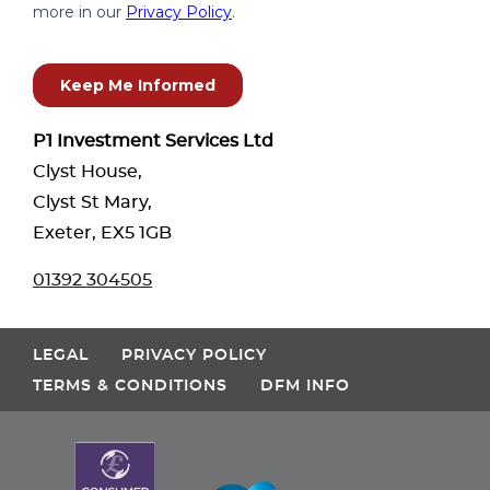
P1 Investment Services Ltd
Clyst House,
Clyst St Mary,
Exeter, EX5 1GB
01392 304505
LEGAL
PRIVACY POLICY
TERMS & CONDITIONS
DFM INFO