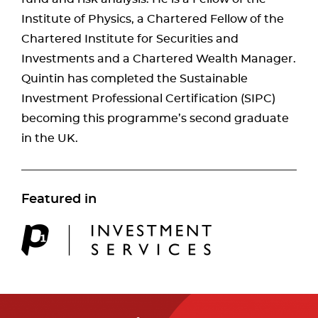
Institute of Physics, a Chartered Fellow of the
Chartered Institute for Securities and
Investments and a Chartered Wealth Manager.
Quintin has completed the Sustainable
Investment Professional Certification (SIPC)
becoming this programme’s second graduate
in the UK.
Featured in