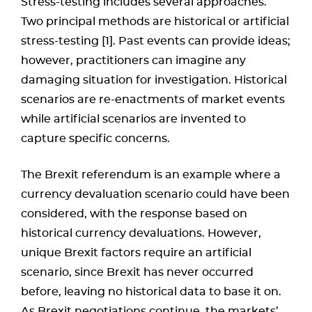
Stress-testing includes several approaches.
Two principal methods are historical or artificial
stress-testing [1]. Past events can provide ideas;
however, practitioners can imagine any
damaging situation for investigation. Historical
scenarios are re-enactments of market events
while artificial scenarios are invented to
capture specific concerns.
The Brexit referendum is an example where a
currency devaluation scenario could have been
considered, with the response based on
historical currency devaluations. However,
unique Brexit factors require an artificial
scenario, since Brexit has never occurred
before, leaving no historical data to base it on.
As Brexit negotiations continue, the markets’