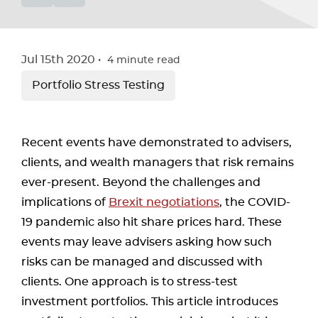
Jul 15th 2020
4
minute read
Portfolio Stress Testing
Recent events have demonstrated to advisers,
clients, and wealth managers that risk remains
ever-present. Beyond the challenges and
implications of
Brexit negotiations
, the COVID-
19 pandemic also hit share prices hard. These
events may leave advisers asking how such
risks can be managed and discussed with
clients. One approach is to stress-test
investment portfolios. This article introduces