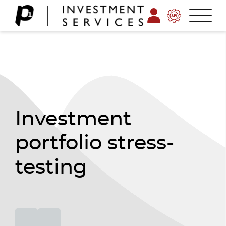
Investment
portfolio stress-
testing