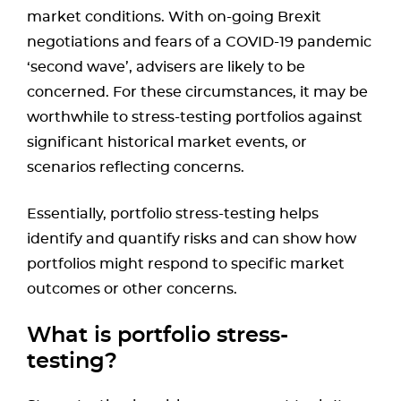
market conditions. With on-going Brexit
negotiations and fears of a COVID-19 pandemic
‘second wave’, advisers are likely to be
concerned. For these circumstances, it may be
worthwhile to stress-testing portfolios against
significant historical market events, or
scenarios reflecting concerns.
Essentially, portfolio stress-testing helps
identify and quantify risks and can show how
portfolios might respond to specific market
outcomes or other concerns.
What is portfolio stress-
testing?