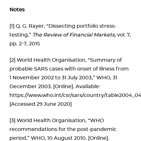
Notes
[1] Q. G. Rayer, “Dissecting portfolio stress-
testing,”
The Review of Financial Markets,
vol. 7,
pp. 2-7, 2015
[2] World Health Organisation, “Summary of
probable SARS cases with onset of illness from
1 November 2002 to 31 July 2003,” WHO, 31
December 2003. [Online]. Available:
https://www.who.int/csr/sars/country/table2004_04
[Accessed 29 June 2020]
[3] World Health Organisation, “WHO
recommendations for the post-pandemic
period,” WHO, 10 August 2010. [Online].