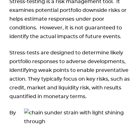
Stress-testing is a risk management tool. It
examines potential portfolio downside risks or
helps estimate responses under poor
conditions. However, it is not guaranteed to
identify the actual impacts of future events.
Stress-tests are designed to determine likely
portfolio responses to adverse developments,
identifying weak points to enable preventative
action. They typically focus on key risks, such as
credit, market and liquidity risk, with results
quantified in monetary terms.
By