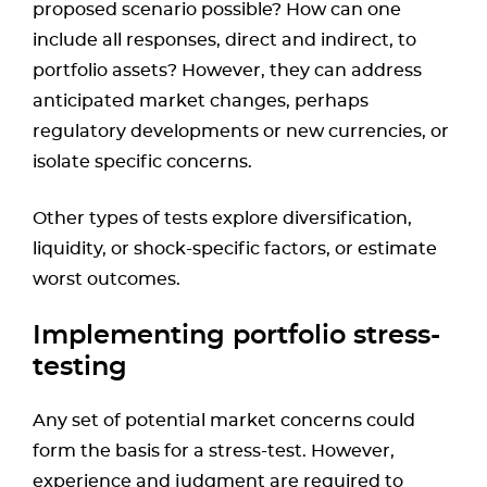
proposed scenario possible? How can one
include all responses, direct and indirect, to
portfolio assets? However, they can address
anticipated market changes, perhaps
regulatory developments or new currencies, or
isolate specific concerns.
Other types of tests explore diversification,
liquidity, or shock-specific factors, or estimate
worst outcomes.
Implementing portfolio stress-
testing
Any set of potential market concerns could
form the basis for a stress-test. However,
experience and judgment are required to