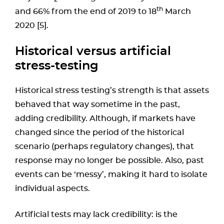
th
and 66% from the end of 2019 to 18
March
2020 [5].
Historical versus artificial
stress-testing
Historical stress testing’s strength is that assets
behaved that way sometime in the past,
adding credibility. Although, if markets have
changed since the period of the historical
scenario (perhaps regulatory changes), that
response may no longer be possible. Also, past
events can be ‘messy’, making it hard to isolate
individual aspects.
Artificial tests may lack credibility: is the