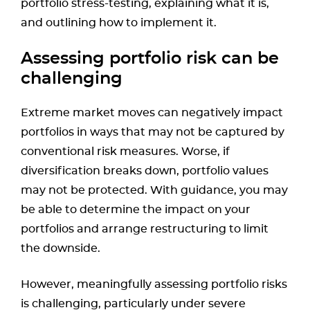
portfolio stress-testing, explaining what it is,
and outlining how to implement it.
Assessing portfolio risk can be
challenging
Extreme market moves can negatively impact
portfolios in ways that may not be captured by
conventional risk measures. Worse, if
diversification breaks down, portfolio values
may not be protected. With guidance, you may
be able to determine the impact on your
portfolios and arrange restructuring to limit
the downside.
However, meaningfully assessing portfolio risks
is challenging, particularly under severe