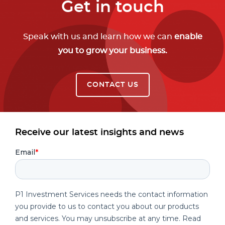
Get in touch
Speak with us and learn how we can
enable
you to grow your business.
CONTACT US
Receive our latest insights and news