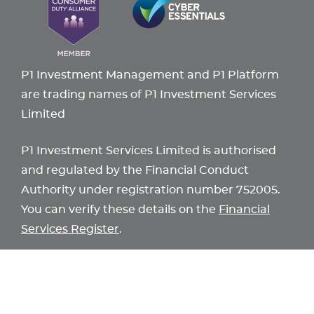
P1 Investment Management and P1 Platform
are trading names of P1 Investment Services
Limited
P1 Investment Services Limited is authorised
and regulated by the Financial Conduct
Authority under registration number 752005.
You can verify these details on the
Financial
Services Register
.