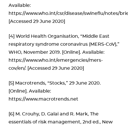
Available:
https://www.who.int/csr/disease/swineflu/notes/bri
[Accessed 29 June 2020]
[4] World Health Organisation, “Middle East
respiratory syndrome coronavirus (MERS-CoV),”
WHO, November 2019. [Online]. Available:
https://www.who.int/emergencies/mers-
cov/en/. [Accessed 29 June 2020]
[5] Macrotrends, “Stocks,” 29 June 2020.
[Online]. Available:
https://www.macrotrends.net
[6] M. Crouhy, D. Galai and R. Mark, The
essentials of risk management, 2nd ed., New