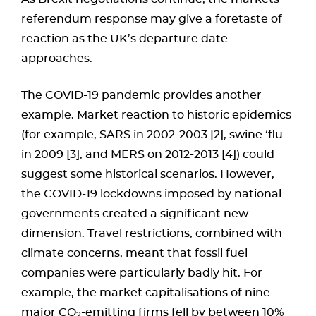
referendum response may give a foretaste of
reaction as the UK’s departure date
approaches.
The COVID-19 pandemic provides another
example. Market reaction to historic epidemics
(for example, SARS in 2002-2003 [2], swine ‘flu
in 2009 [3], and MERS on 2012-2013 [4]) could
suggest some historical scenarios. However,
the COVID-19 lockdowns imposed by national
governments created a significant new
dimension. Travel restrictions, combined with
climate concerns, meant that fossil fuel
companies were particularly badly hit. For
example, the market capitalisations of nine
major CO
-emitting firms fell by between 10%
2