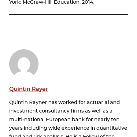
York: McGraw-Hill Education, 2014.
Quintin Rayer
Quintin Rayner has worked for actuarial and
investment consultancy firms as well as a
multi-national European bank for nearly ten
years including wide experience in quantitative
fund and risk analysis. He is a Fellow of the