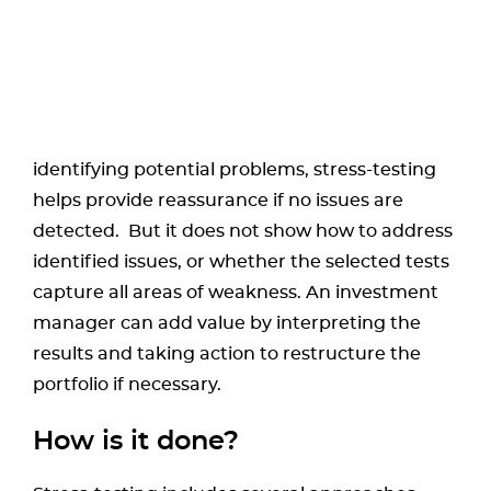
identifying potential problems, stress-testing
helps provide reassurance if no issues are
detected. But it does not show how to address
identified issues, or whether the selected tests
capture all areas of weakness. An investment
manager can add value by interpreting the
results and taking action to restructure the
portfolio if necessary.
How is it done?