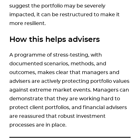
suggest the portfolio may be severely
impacted, it can be restructured to make it
more resilient.
How this helps advisers
A programme of stress-testing, with
documented scenarios, methods, and
outcomes, makes clear that managers and
advisers are actively protecting portfolio values
against extreme market events. Managers can
demonstrate that they are working hard to
protect client portfolios, and financial advisers
are reassured that robust investment
processes are in place.