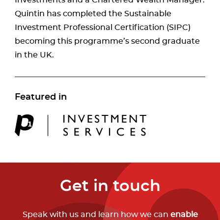
Quintin has completed the Sustainable
Investment Professional Certification (SIPC)
becoming this programme’s second graduate
in the UK.
Featured in
Get in touch
Speak with us and learn how we can
enable