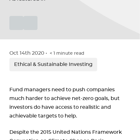
Oct 14th 2020
< 1
minute read
Ethical & Sustainable Investing
Fund managers need to push companies
much harder to achieve net-zero goals, but
investors do have access to realistic and
achievable targets to help.
Despite the 2015 United Nations Framework