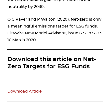
neutrality by 2030.
Q G Rayer and P Walton (2020), Net-zero is only
a meaningful emissions target for ESG funds,
Citywire New Model Adviser®, issue 672, p32-33,
16 March 2020.
Download this article on Net-
Zero Targets for ESG Funds
Download Article