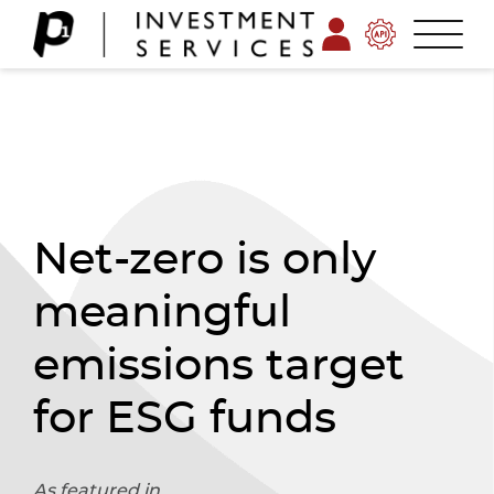
Net-zero is only
meaningful
emissions target
for ESG funds
As featured in