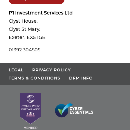
P1 Investment Services Ltd
Clyst House,
Clyst St Mary,
Exeter, EX5 1GB
01392 304505
LEGAL
PRIVACY POLICY
TERMS & CONDITIONS
DFM INFO