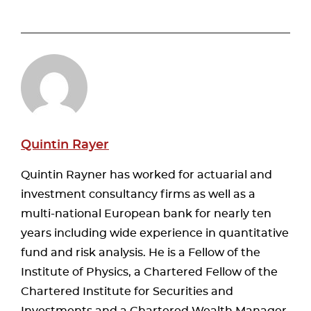
Quintin Rayer
Quintin Rayner has worked for actuarial and
investment consultancy firms as well as a
multi-national European bank for nearly ten
years including wide experience in quantitative
fund and risk analysis. He is a Fellow of the
Institute of Physics, a Chartered Fellow of the
Chartered Institute for Securities and
Investments and a Chartered Wealth Manager.