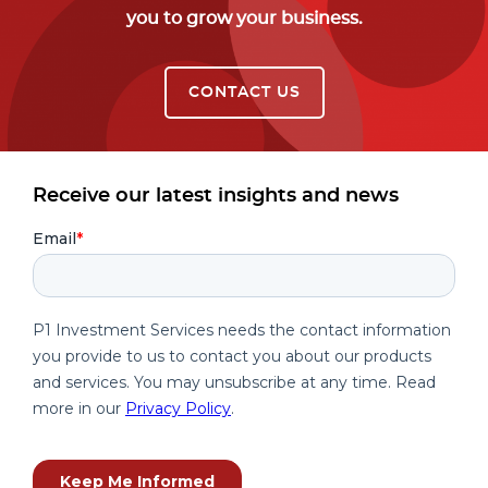
you to grow your business.
CONTACT US
Receive our latest insights and news