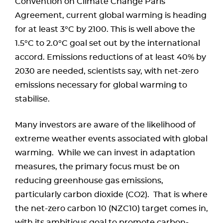
Convention on Climate Change Paris
Agreement, current global warming is heading
for at least 3°C by 2100. This is well above the
1.5°C to 2.0°C goal set out by the international
accord. Emissions reductions of at least 40% by
2030 are needed, scientists say, with net-zero
emissions necessary for global warming to
stabilise.
Many investors are aware of the likelihood of
extreme weather events associated with global
warming. While we can invest in adaptation
measures, the primary focus must be on
reducing greenhouse gas emissions,
particularly carbon dioxide (CO2). That is where
the net-zero carbon 10 (NZC10) target comes in,
with its ambitious goal to promote carbon-