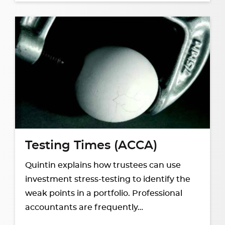
Testing Times (ACCA)
Quintin explains how trustees can use
investment stress-testing to identify the
weak points in a portfolio. Professional
accountants are frequently…