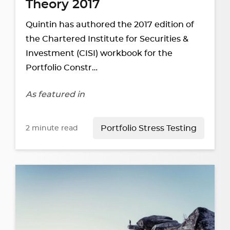
Theory 2017
Quintin has authored the 2017 edition of
the Chartered Institute for Securities &
Investment (CISI) workbook for the
Portfolio Constr…
As featured in
2
minute read
Portfolio Stress Testing