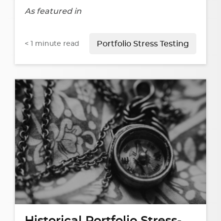
As featured in
< 1
minute read
Portfolio Stress Testing