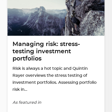
Managing risk: stress-
testing investment
portfolios
Risk is always a hot topic and Quintin
Rayer overviews the stress testing of
investment portfolios. Assessing portfolio
risk in…
As featured in