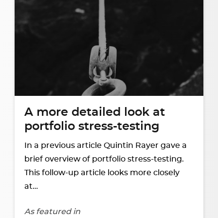
A more detailed look at
portfolio stress-testing
In a previous article Quintin Rayer gave a
brief overview of portfolio stress-testing.
This follow-up article looks more closely
at…
As featured in