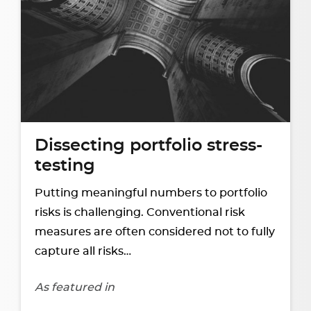
Dissecting portfolio stress-
testing
Putting meaningful numbers to portfolio
risks is challenging. Conventional risk
measures are often considered not to fully
capture all risks…
As featured in