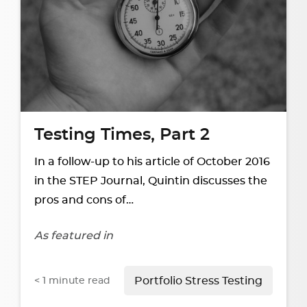
Testing Times, Part 2
In a follow-up to his article of October 2016
in the STEP Journal, Quintin discusses the
pros and cons of…
As featured in
< 1
minute read
Portfolio Stress Testing