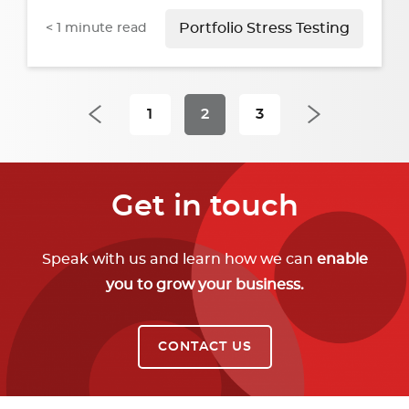
< 1
minute read
Portfolio Stress Testing
1
2
3
Get in touch
Speak with us and learn how we can
enable
you to grow your business.
CONTACT US