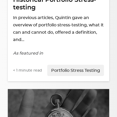
Historical Portfolio Stress-
testing
In previous articles, Quintin gave an
overview of portfolio stress-testing, what it
can and cannot do, offered a definition,
and…
As featured in
< 1
minute read
Portfolio Stress Testing