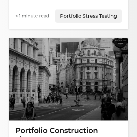
< 1
minute read
Portfolio Stress Testing
Portfolio Construction